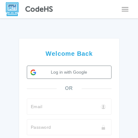
Toggle
Welcome Back
Log in with Google
OR
Email
Password