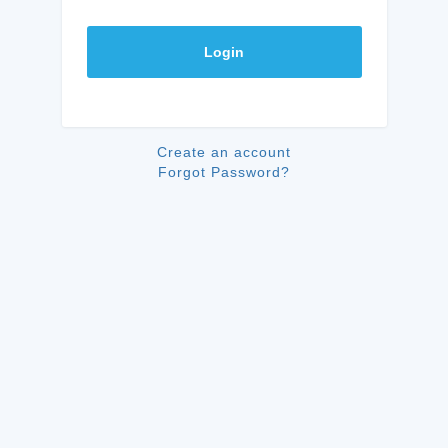
Login
Create an account
Forgot Password?