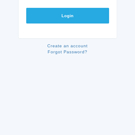
Login
Create an account
Forgot Password?