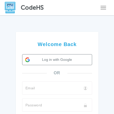
Toggle
Welcome Back
Log in with Google
OR
Email
Password