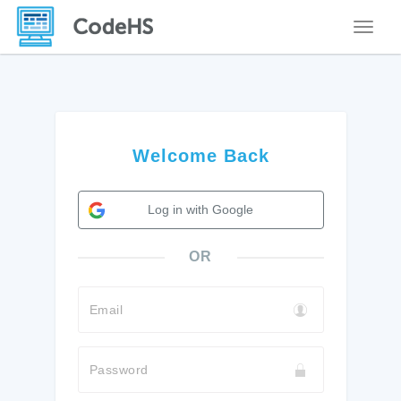
Toggle
Welcome Back
Log in with Google
OR
Email
Password