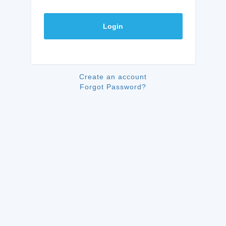
Login
Create an account
Forgot Password?