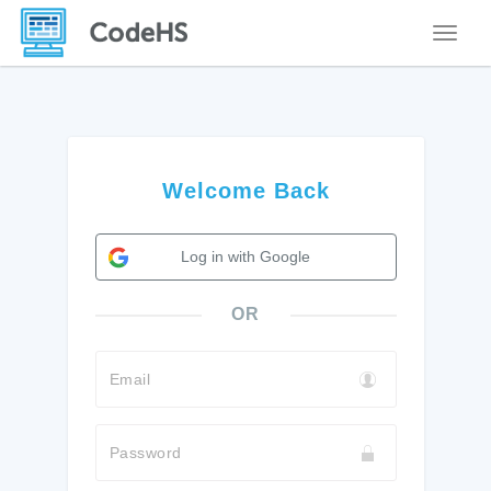
Toggle
Welcome Back
Log in with Google
OR
Email
Password