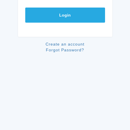
Login
Create an account
Forgot Password?