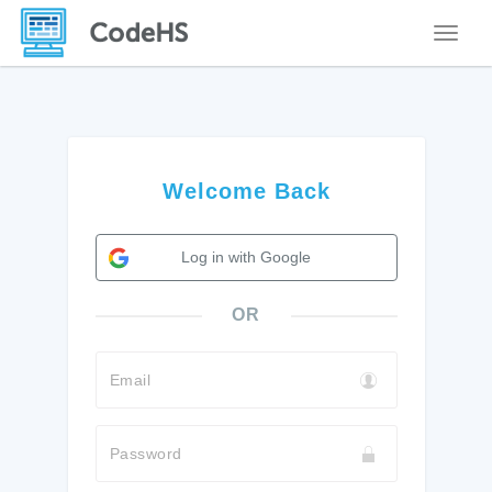
Toggle
Welcome Back
Log in with Google
OR
Email
Password