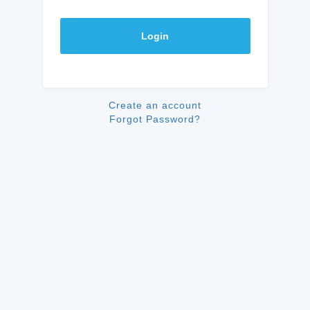
Login
Create an account
Forgot Password?