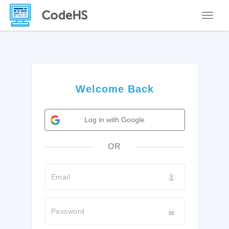
Toggle
Welcome Back
Log in with Google
OR
Email
Password