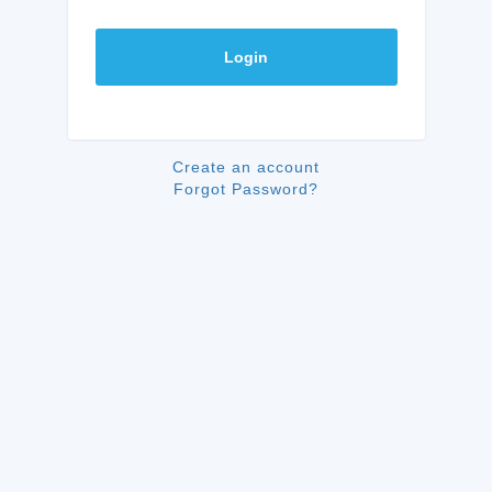
Login
Create an account
Forgot Password?