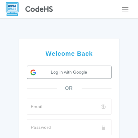
Toggle
Welcome Back
Log in with Google
OR
Email
Password