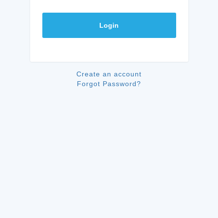
Login
Create an account
Forgot Password?