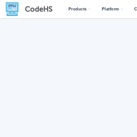
Products
Platform
C