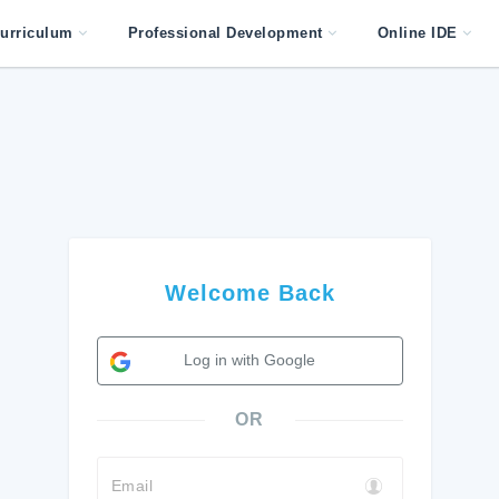
urriculum
Professional Development
Online IDE
Welcome Back
Log in with Google
OR
Email