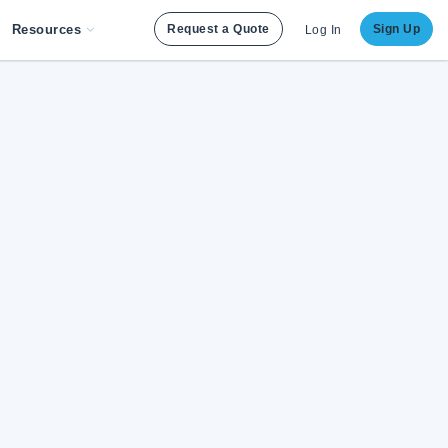
Resources
Request a Quote
Sign Up
Log In