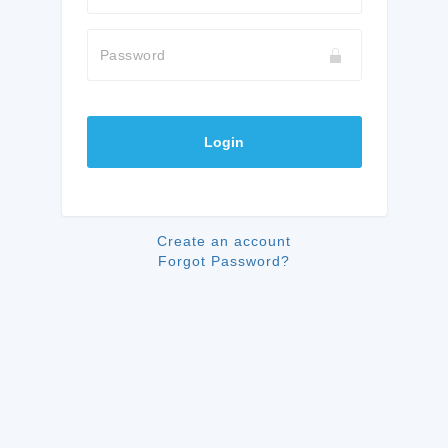
Password
Login
Create an account
Forgot Password?