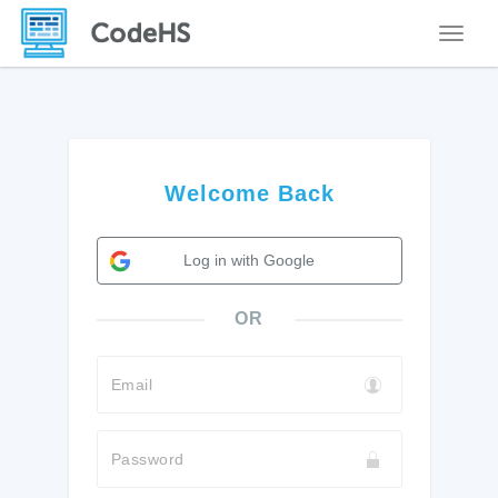
Toggle
Welcome Back
Log in with Google
OR
Email
Password