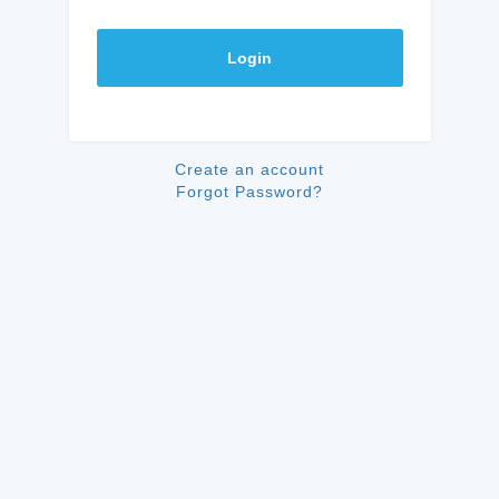
Login
Create an account
Forgot Password?