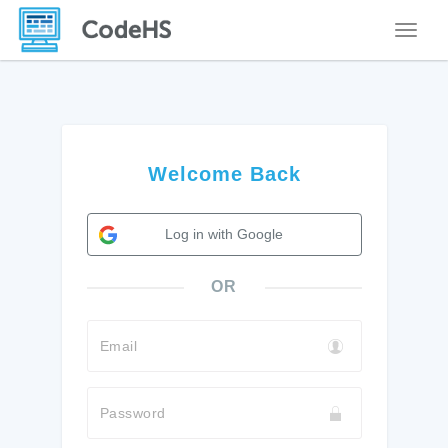
Toggle
Welcome Back
Log in with Google
OR
Email
Password