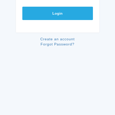
Login
Create an account
Forgot Password?