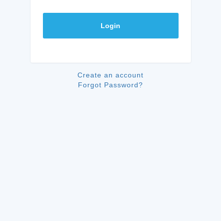
Login
Create an account
Forgot Password?