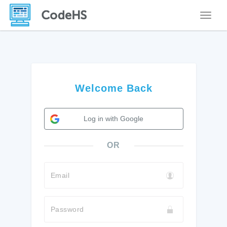
Toggle
Welcome Back
Log in with Google
OR
Email
Password