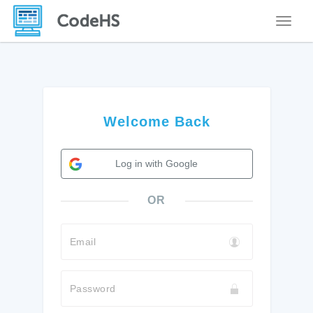
Toggle
Welcome Back
Log in with Google
OR
Email
Password