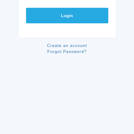
Login
Create an account
Forgot Password?