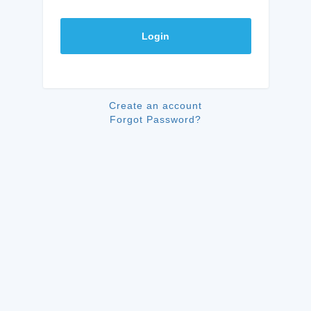
Login
Create an account
Forgot Password?