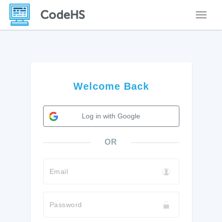
Toggle
Welcome Back
Log in with Google
OR
Email
Password