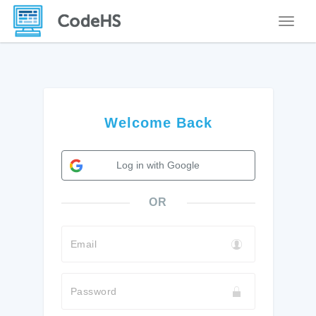
Toggle
Welcome Back
Log in with Google
OR
Email
Password