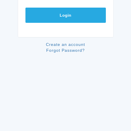
Login
Create an account
Forgot Password?