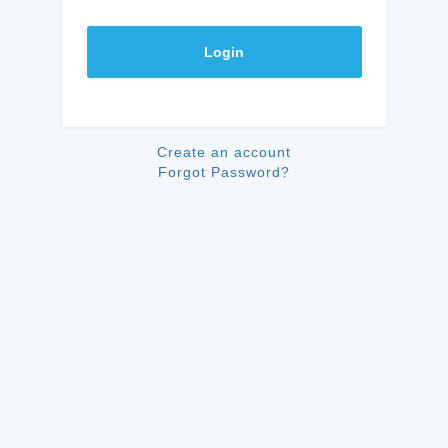
Login
Create an account
Forgot Password?