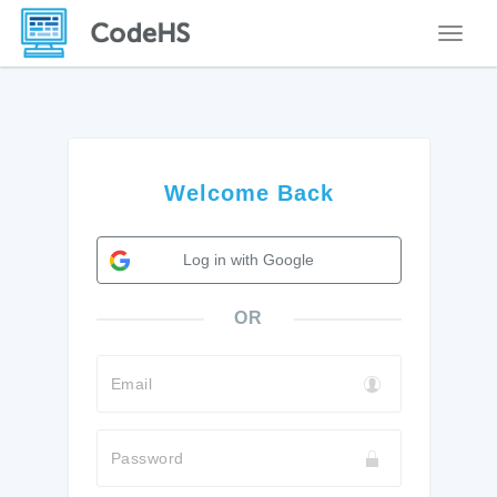
Toggle
Welcome Back
Log in with Google
OR
Email
Password