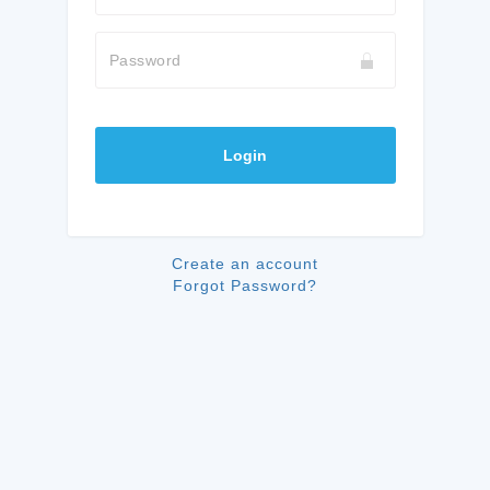
Password
Login
Create an account
Forgot Password?