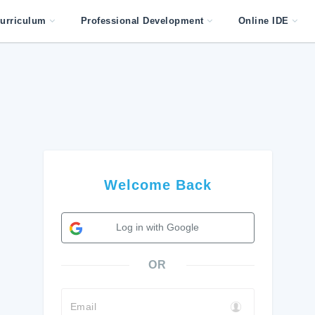
urriculum
Professional Development
Online IDE
Welcome Back
Log in with Google
OR
Email