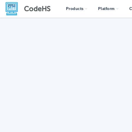
Products
Platform
C