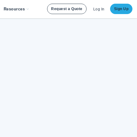
Resources
Request a Quote
Sign Up
Log In