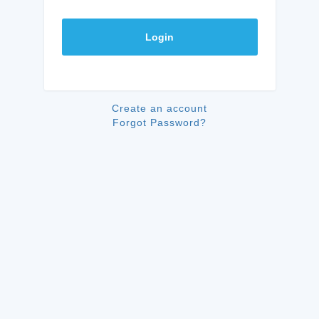
Login
Create an account
Forgot Password?