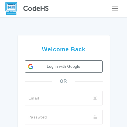
Toggle
Welcome Back
Log in with Google
OR
Email
Password