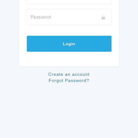
Password
Login
Create an account
Forgot Password?