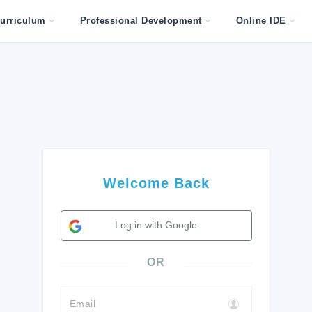
urriculum
Professional Development
Online IDE
Welcome Back
Log in with Google
OR
Email