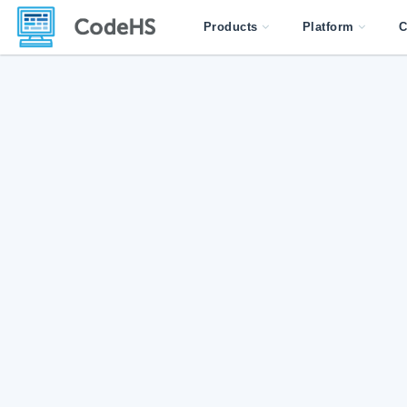
Products
Platform
C