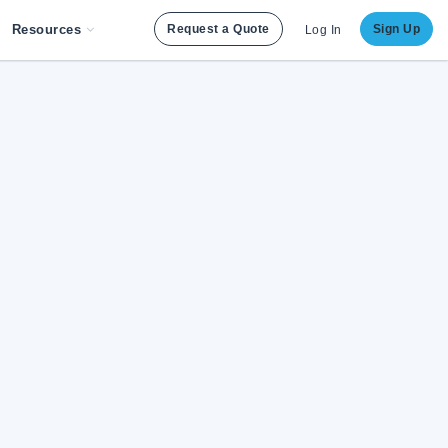
Resources
Request a Quote
Sign Up
Log In