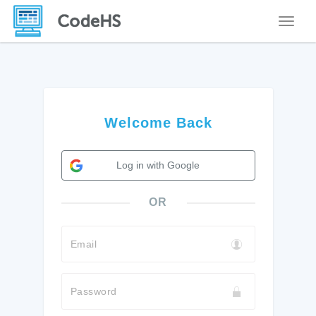
Toggle
Welcome Back
Log in with Google
OR
Email
Password