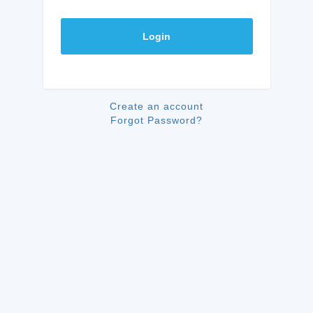
Login
Create an account
Forgot Password?