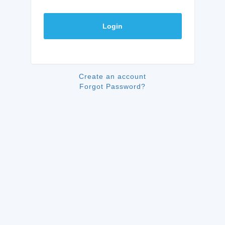
Login
Create an account
Forgot Password?