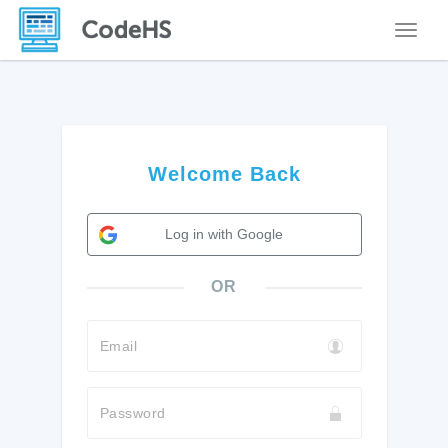
Toggle
Welcome Back
Log in with Google
OR
Email
Password