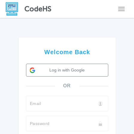
Toggle
Welcome Back
Log in with Google
OR
Email
Password