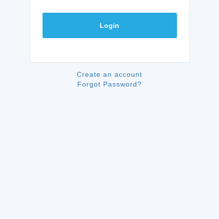
Login
Create an account
Forgot Password?