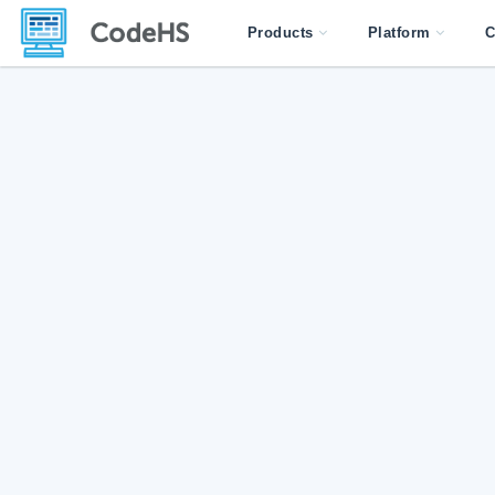
Products
Platform
C