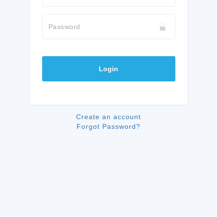
Password
Login
Create an account
Forgot Password?