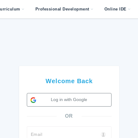
urriculum
Professional Development
Online IDE
Welcome Back
Log in with Google
OR
Email