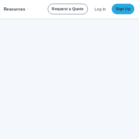
Resources
Request a Quote
Sign Up
Log In