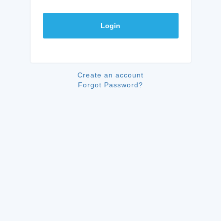
Login
Create an account
Forgot Password?