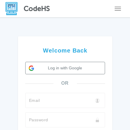
Toggle
Welcome Back
Log in with Google
OR
Email
Password