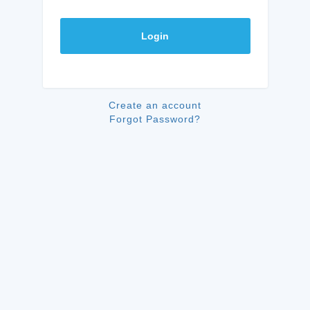
Login
Create an account
Forgot Password?