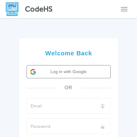
Toggle
Welcome Back
Log in with Google
OR
Email
Password