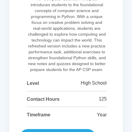
introduces students to the foundational
concepts of computer science and
programming in Python. With a unique
focus on creative problem solving and
real-world applications, students are
challenged to explore how computing and
technology can impact the world. This
refreshed version includes a new practice
performance task, additional exercises to
strengthen foundational Python skills, and
new notes and quizzes designed to better
prepare students for the AP CSP exam.
High School
Level
125
Contact Hours
Year
Timeframe