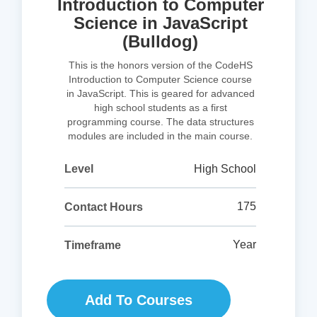
Introduction to Computer
Science in JavaScript
(Bulldog)
This is the honors version of the CodeHS
Introduction to Computer Science course
in JavaScript. This is geared for advanced
high school students as a first
programming course. The data structures
modules are included in the main course.
High School
Level
175
Contact Hours
Year
Timeframe
Add To Courses