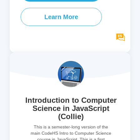
Learn More
Introduction to Computer
Science in JavaScript
(Collie)
This is a semester-long version of the
main CodeHS Intro to Computer Science
course in JavaScript. This is a first