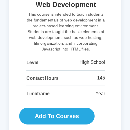
Web Development
This course is intended to teach students
the fundamentals of web development in a
project-based learning environment.
Students are taught the basic elements of
web development, such as web hosting,
file organization, and incorporating
Javascript into HTML files.
High School
Level
145
Contact Hours
Year
Timeframe
Add To Courses