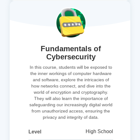
Fundamentals of
Cybersecurity
In this course, students will be exposed to
the inner workings of computer hardware
and software, explore the intricacies of
how networks connect, and dive into the
world of encryption and cryptography.
They will also learn the importance of
safeguarding our increasingly digital world
from unauthorized access, ensuring the
privacy and integrity of data.
High School
Level