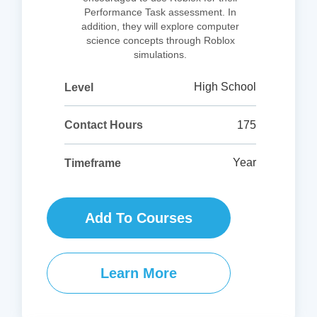
Performance Task assessment. In
addition, they will explore computer
science concepts through Roblox
simulations.
High School
Level
175
Contact Hours
Year
Timeframe
Add To Courses
Learn More