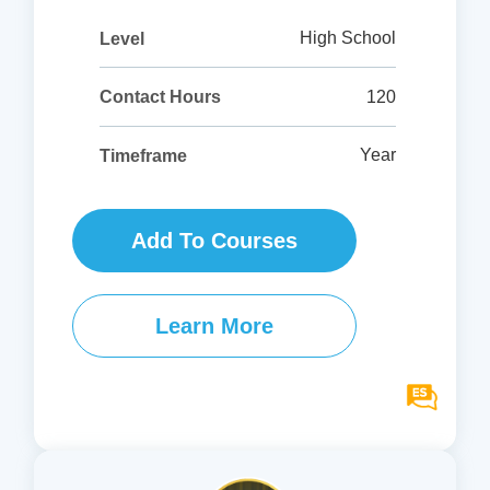
High School
Level
120
Contact Hours
Year
Timeframe
Add To Courses
Learn More