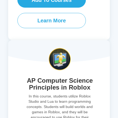
Add To Courses
Learn More
AP Computer Science
Principles in Roblox
In this course, students utilize Roblox
Studio and Lua to learn programming
concepts. Students will build worlds and
games in Roblox, and they will be
encouraged to use Roblox for their