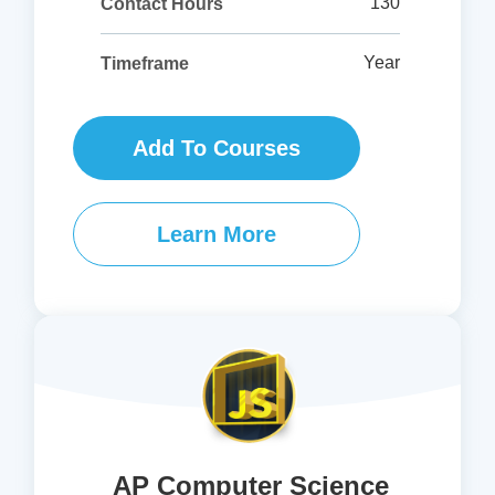
130
Contact Hours
Year
Timeframe
Add To Courses
Learn More
AP Computer Science