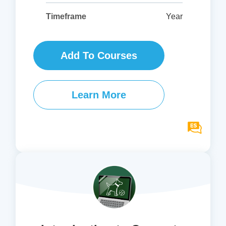
Year
Timeframe
Add To Courses
Learn More