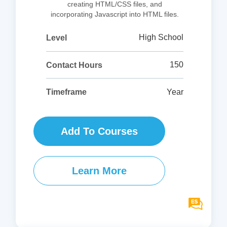
creating HTML/CSS files, and
incorporating Javascript into HTML files.
High School
Level
150
Contact Hours
Year
Timeframe
Add To Courses
Learn More