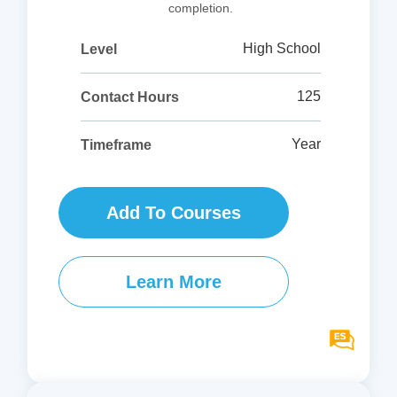
completion.
High School
Level
125
Contact Hours
Year
Timeframe
Add To Courses
Learn More