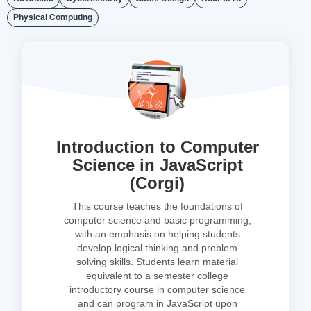
Physical Computing
Introduction to Computer
Science in JavaScript
(Corgi)
This course teaches the foundations of
computer science and basic programming,
with an emphasis on helping students
develop logical thinking and problem
solving skills. Students learn material
equivalent to a semester college
introductory course in computer science
and can program in JavaScript upon