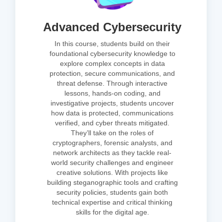
Advanced Cybersecurity
In this course, students build on their
foundational cybersecurity knowledge to
explore complex concepts in data
protection, secure communications, and
threat defense. Through interactive
lessons, hands-on coding, and
investigative projects, students uncover
how data is protected, communications
verified, and cyber threats mitigated.
They’ll take on the roles of
cryptographers, forensic analysts, and
network architects as they tackle real-
world security challenges and engineer
creative solutions. With projects like
building steganographic tools and crafting
security policies, students gain both
technical expertise and critical thinking
skills for the digital age.