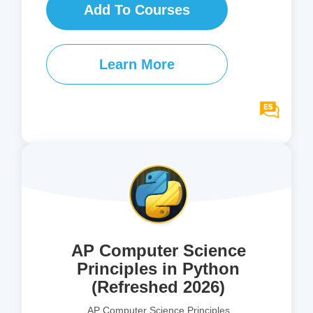
Add To Courses
Learn More
AP Computer Science
Principles in Python
(Refreshed 2026)
AP Computer Science Principles