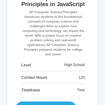
Principles in JavaScript
AP Computer Science Principles
introduces students to the foundational
concepts of computer science and
challenges them to explore how
computing and technology can impact the
world. With a unique focus on creative
problem solving and real-world
applications, AP Computer Science
Principles prepares students for college
and career
High School
Level
125
Contact Hours
Year
Timeframe