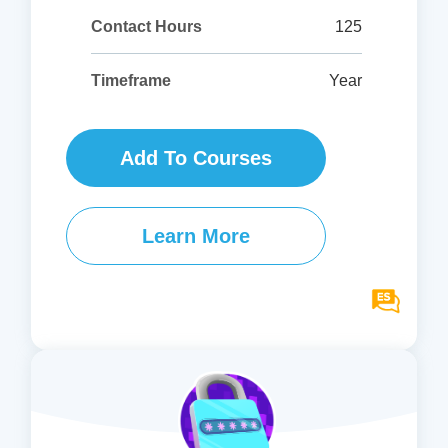
125
Contact Hours
Year
Timeframe
Add To Courses
Learn More