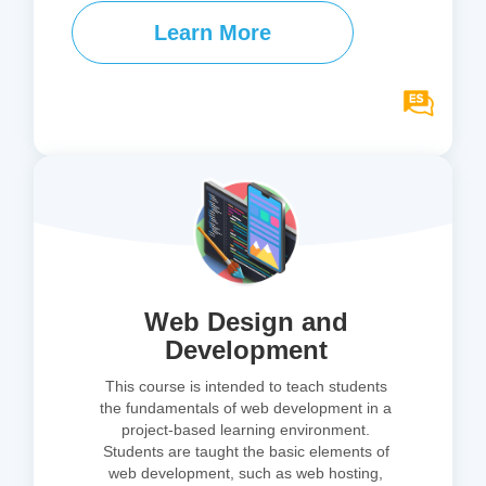
Learn More
Web Design and
Development
This course is intended to teach students
the fundamentals of web development in a
project-based learning environment.
Students are taught the basic elements of
web development, such as web hosting,