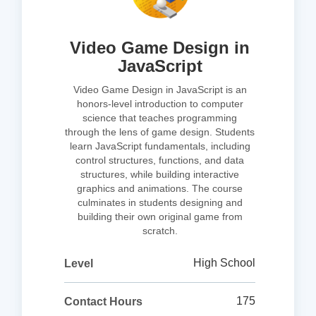
Video Game Design in
JavaScript
Video Game Design in JavaScript is an
honors-level introduction to computer
science that teaches programming
through the lens of game design. Students
learn JavaScript fundamentals, including
control structures, functions, and data
structures, while building interactive
graphics and animations. The course
culminates in students designing and
building their own original game from
scratch.
High School
Level
175
Contact Hours