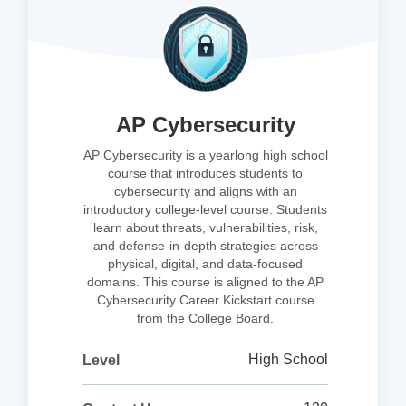
AP Cybersecurity
AP Cybersecurity is a yearlong high school
course that introduces students to
cybersecurity and aligns with an
introductory college-level course. Students
learn about threats, vulnerabilities, risk,
and defense-in-depth strategies across
physical, digital, and data-focused
domains. This course is aligned to the AP
Cybersecurity Career Kickstart course
from the College Board.
High School
Level