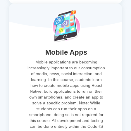
Mobile Apps
Mobile applications are becoming
increasingly important to our consumption
of media, news, social interaction, and
learning. In this course, students learn
how to create mobile apps using React
Native, build applications to run on their
own smartphones, and create an app to
solve a specific problem. Note: While
students can run their apps on a
smartphone, doing so is not required for
this course. All development and testing
can be done entirely within the CodeHS