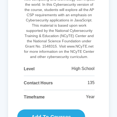
the world. In this Cybersecurity version of
the course, students will explore all the AP
CSP requirements with an emphasis on
Cybersecurity applications in JavaScript.
This material is based upon work
supported by the National Cybersecurity
Training & Education (NCyTE) Center and
the National Science Foundation under
Grant No. 1548315. Visit www.NCyTE.net
for more information on the NCyTE Center
and other cybersecurity curriculum.
High School
Level
135
Contact Hours
Year
Timeframe