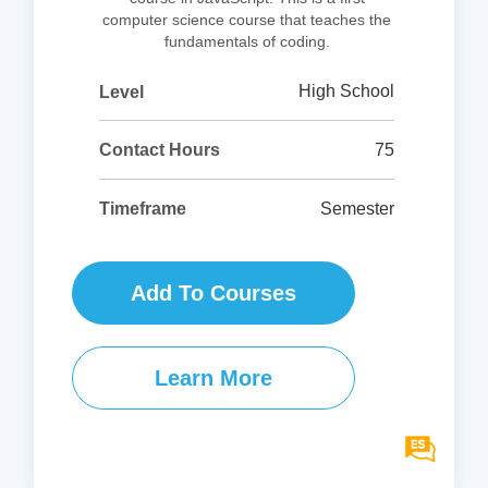
computer science course that teaches the
fundamentals of coding.
High School
Level
75
Contact Hours
Semester
Timeframe
Add To Courses
Learn More