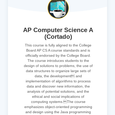
AP Computer Science A
(Cortado)
This course is fully aligned to the College
Board AP CS A course standards and is
officially endorsed by the College Board.
The course introduces students to the
design of solutions to problems, the use of
data structures to organize large sets of
data, the development and
implementation of algorithms to process
data and discover new information, the
analysis of potential solutions, and the
ethical and social implications of
computing systems.The course
emphasizes object-oriented programming
and design using the Java programming