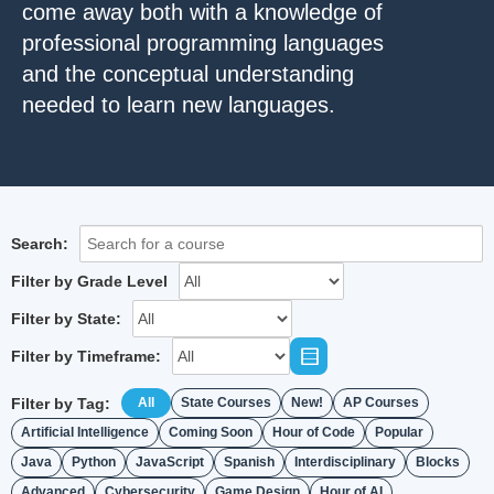
come away both with a knowledge of
professional programming languages
and the conceptual understanding
needed to learn new languages.
Search:
Filter by Grade Level
Filter by State:
Filter by Timeframe:
Filter by Tag:
All
State Courses
New!
AP Courses
Artificial Intelligence
Coming Soon
Hour of Code
Popular
Java
Python
JavaScript
Spanish
Interdisciplinary
Blocks
Advanced
Cybersecurity
Game Design
Hour of AI