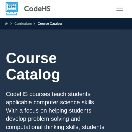
Toggle
Curriculum
Course Catalog
Course
Catalog
CodeHS courses teach students
applicable computer science skills.
With a focus on helping students
develop problem solving and
computational thinking skills, students