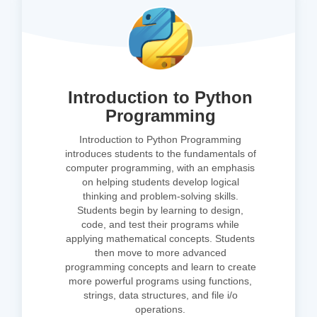
Introduction to Python
Programming
Introduction to Python Programming
introduces students to the fundamentals of
computer programming, with an emphasis
on helping students develop logical
thinking and problem-solving skills.
Students begin by learning to design,
code, and test their programs while
applying mathematical concepts. Students
then move to more advanced
programming concepts and learn to create
more powerful programs using functions,
strings, data structures, and file i/o
operations.