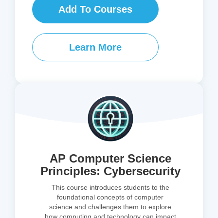
Add To Courses
Learn More
AP Computer Science
Principles: Cybersecurity
This course introduces students to the
foundational concepts of computer
science and challenges them to explore
how computing and technology can impact