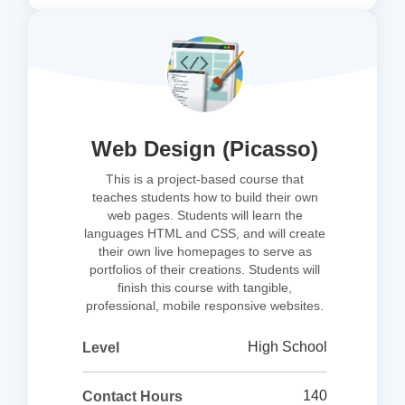
Web Design (Picasso)
This is a project-based course that
teaches students how to build their own
web pages. Students will learn the
languages HTML and CSS, and will create
their own live homepages to serve as
portfolios of their creations. Students will
finish this course with tangible,
professional, mobile responsive websites.
High School
Level
140
Contact Hours