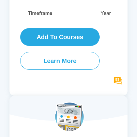
Year
Timeframe
Add To Courses
Learn More