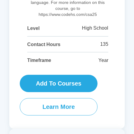
language. For more information on this
course, go to
https://www.codehs.com/csa25
High School
Level
135
Contact Hours
Year
Timeframe
Add To Courses
Learn More