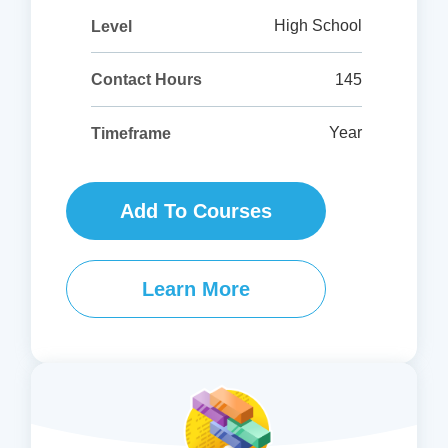
High School
Level
145
Contact Hours
Year
Timeframe
Add To Courses
Learn More