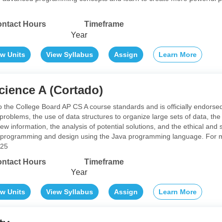
ntact Hours
Timeframe
Year
ew Units
View Syllabus
Assign
Learn More
ience A (Cortado)
 to the College Board AP CS A course standards and is officially endors
o problems, the use of data structures to organize large sets of data, 
w information, the analysis of potential solutions, and the ethical an
 programming and design using the Java programming language. For mor
a25
ntact Hours
Timeframe
Year
ew Units
View Syllabus
Assign
Learn More