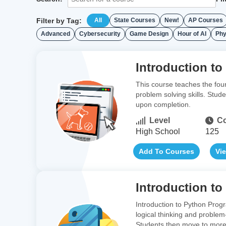
Filter by Tag:
All
State Courses
New!
AP Courses
Advanced
Cybersecurity
Game Design
Hour of AI
Phy
Introduction to
This course teaches the fou
problem solving skills. Stud
upon completion.
Level
Co
High School
125
Add To Courses
Vi
Introduction t
Introduction to Python Prog
logical thinking and problem
Students then move to more 