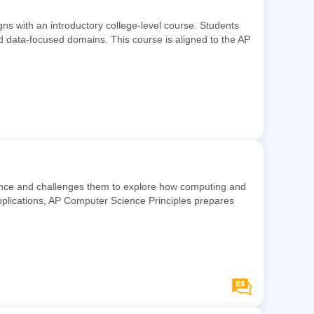
gns with an introductory college-level course. Students
and data-focused domains. This course is aligned to the AP
ience and challenges them to explore how computing and
pplications, AP Computer Science Principles prepares