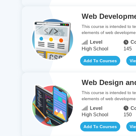
Web Developm
This course is intended to 
elements of web development,
Level
Co
High School
145
Add To Courses
Vi
Web Design an
This course is intended to 
elements of web development
Level
Co
High School
150
Add To Courses
Vi