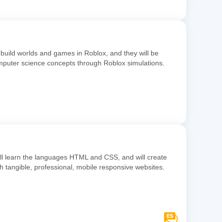
 build worlds and games in Roblox, and they will be
omputer science concepts through Roblox simulations.
ill learn the languages HTML and CSS, and will create
ith tangible, professional, mobile responsive websites.