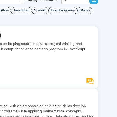
ython
JavaScript
Spanish
Interdisciplinary
Blocks
)
on helping students develop logical thinking and
se in computer science and can program in JavaScript
ming, with an emphasis on helping students develop
eir programs while applying mathematical concepts.
ams using functions, strings, data structures, and file