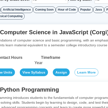
Artificial Intelligence
Coming Soon
Hour of Code
Popular
Java
P
sical Computing
 Computer Science in JavaScript (Corgi
ndations of computer science and basic programming, with an emphasis 
ents learn material equivalent to a semester college introductory cour
ntact Hours
Timeframe
Year
ew Units
View Syllabus
Assign
Learn More
o Python Programming
ramming introduces students to the fundamentals of computer program
-solving skills. Students begin by learning to design, code, and test th
advanced programming concepts and learn to create more powerful progr