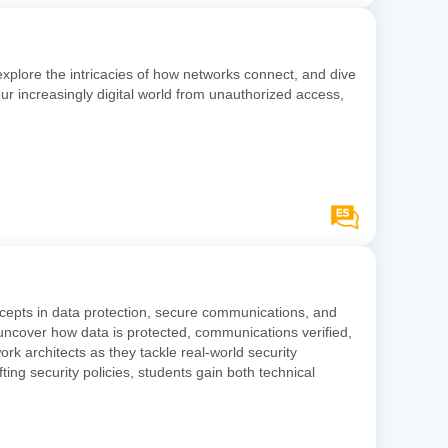
explore the intricacies of how networks connect, and dive
ur increasingly digital world from unauthorized access,
ncepts in data protection, secure communications, and
 uncover how data is protected, communications verified,
ork architects as they tackle real-world security
ting security policies, students gain both technical