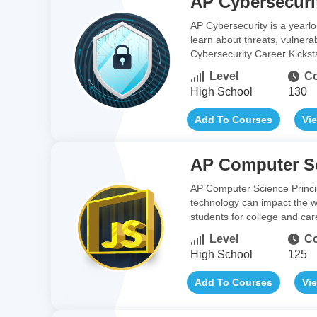
AP Cybersecuri
AP Cybersecurity is a yearlo
learn about threats, vulnerab
Cybersecurity Career Kickst
Level
Co
High School
130
Add To Courses
Vi
AP Computer Sc
AP Computer Science Princip
technology can impact the w
students for college and car
Level
Co
High School
125
Add To Courses
Vi