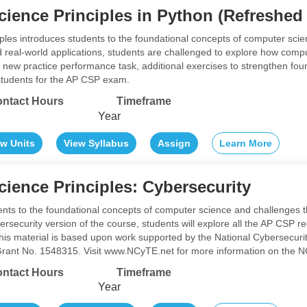
ience Principles in Python (Refreshed
les introduces students to the foundational concepts of computer sci
d real-world applications, students are challenged to explore how comp
 new practice performance task, additional exercises to strengthen fou
students for the AP CSP exam.
ntact Hours
Timeframe
Year
ew Units
View Syllabus
Assign
Learn More
ience Principles: Cybersecurity
ents to the foundational concepts of computer science and challenges
bersecurity version of the course, students will explore all the AP CSP
 This material is based upon work supported by the National Cybersecur
rant No. 1548315. Visit www.NCyTE.net for more information on the NC
ntact Hours
Timeframe
Year