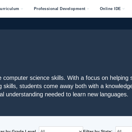
urriculum
Professional Development
Online IDE
computer science skills. With a focus on helping 
g skills, students come away both with a knowledge
l understanding needed to learn new languages.
lter by Grade Level
Filter by State: