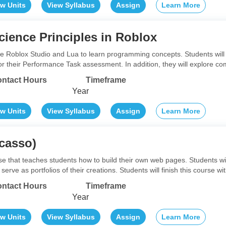
ew Units
View Syllabus
Assign
Learn More
ience Principles in Roblox
lize Roblox Studio and Lua to learn programming concepts. Students will
r their Performance Task assessment. In addition, they will explore c
ntact Hours
Timeframe
Year
ew Units
View Syllabus
Assign
Learn More
casso)
rse that teaches students how to build their own web pages. Students w
erve as portfolios of their creations. Students will finish this course w
ntact Hours
Timeframe
Year
ew Units
View Syllabus
Assign
Learn More