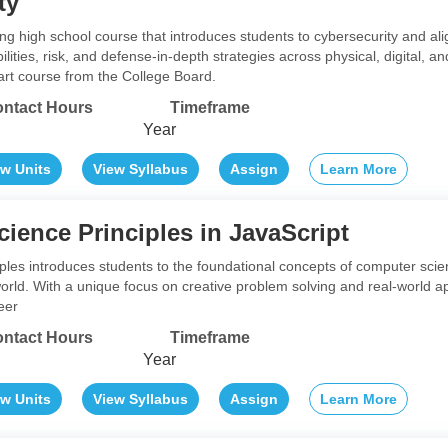
ty
ng high school course that introduces students to cybersecurity and ali
ilities, risk, and defense-in-depth strategies across physical, digital, 
art course from the College Board.
ntact Hours
Timeframe
Year
ew Units
View Syllabus
Assign
Learn More
ience Principles in JavaScript
les introduces students to the foundational concepts of computer sc
orld. With a unique focus on creative problem solving and real-world a
eer
ntact Hours
Timeframe
Year
ew Units
View Syllabus
Assign
Learn More