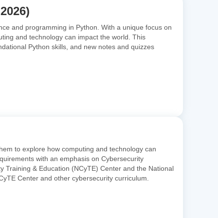
 2026)
ence and programming in Python. With a unique focus on
uting and technology can impact the world. This
ndational Python skills, and new notes and quizzes
 them to explore how computing and technology can
 requirements with an emphasis on Cybersecurity
ity Training & Education (NCyTE) Center and the National
yTE Center and other cybersecurity curriculum.