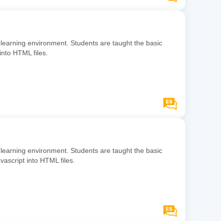
learning environment. Students are taught the basic
into HTML files.
learning environment. Students are taught the basic
ascript into HTML files.