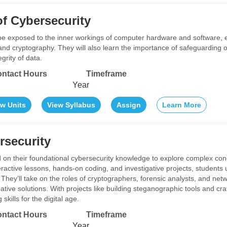
f Cybersecurity
l be exposed to the inner workings of computer hardware and software, 
 and cryptography. They will also learn the importance of safeguarding o
grity of data.
ntact Hours
Timeframe
Year
ew Units
View Syllabus
Assign
Learn More
security
ld on their foundational cybersecurity knowledge to explore complex co
ractive lessons, hands-on coding, and investigative projects, students
They’ll take on the roles of cryptographers, forensic analysts, and netw
ive solutions. With projects like building steganographic tools and craf
 skills for the digital age.
ntact Hours
Timeframe
Year