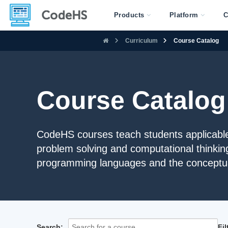
Products
Platform
C
Curriculum
Course Catalog
Course Catalog
CodeHS courses teach students applicable 
problem solving and computational thinkin
programming languages and the conceptua
Search:
Fi