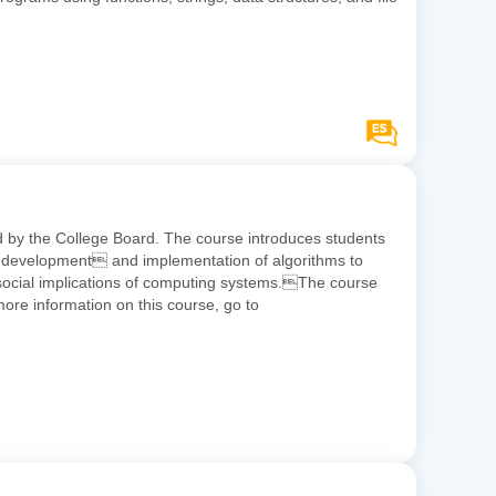
ed by the College Board. The course introduces students
the development and implementation of algorithms to
d social implications of computing systems.The course
e information on this course, go to