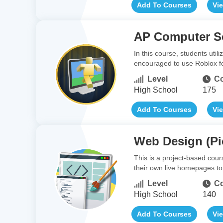
Add To Courses
Vi
AP Computer Sc
In this course, students uti
encouraged to use Roblox fo
Level
Co
High School
175
Add To Courses
Vi
Web Design (Pi
This is a project-based cou
their own live homepages to s
Level
Co
High School
140
Add To Courses
Vi