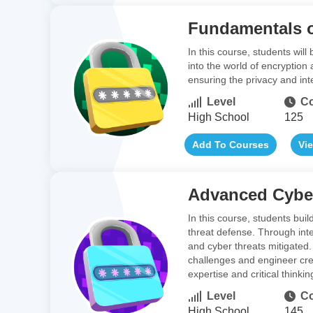
Fundamentals o
In this course, students wil
into the world of encryption
ensuring the privacy and inte
Level
Co
High School
125
Add To Courses
Vi
Advanced Cyber
In this course, students bui
threat defense. Through inte
and cyber threats mitigated. 
challenges and engineer creat
expertise and critical thinking
Level
Co
High School
145