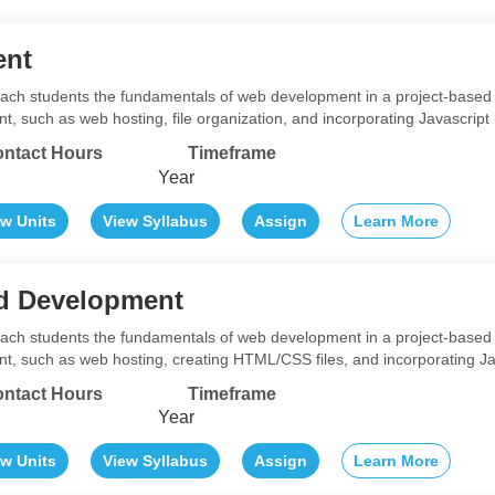
ent
teach students the fundamentals of web development in a project-based 
 such as web hosting, file organization, and incorporating Javascript 
ntact Hours
Timeframe
Year
ew Units
View Syllabus
Assign
Learn More
d Development
teach students the fundamentals of web development in a project-based 
, such as web hosting, creating HTML/CSS files, and incorporating Jav
ntact Hours
Timeframe
Year
ew Units
View Syllabus
Assign
Learn More