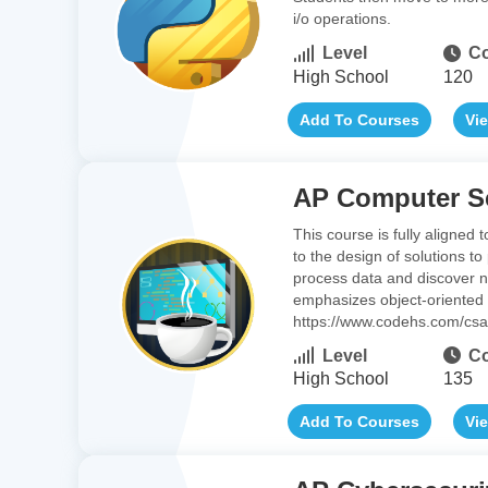
i/o operations.
Level
Co
High School
120
Add To Courses
Vi
AP Computer Sc
This course is fully aligned
to the design of solutions t
process data and discover ne
emphasizes object-oriented
https://www.codehs.com/cs
Level
Co
High School
135
Add To Courses
Vi