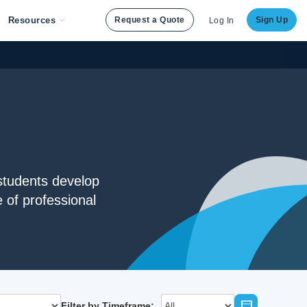
Resources
Request a Quote
Sign Up
Log In
students develop
 of professional
Filter by Timeframe: