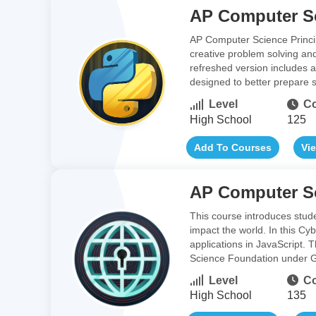
AP Computer Sc
AP Computer Science Princip
creative problem solving an
refreshed version includes a
designed to better prepare 
Level
Co
High School
125
Add To Courses
Vi
AP Computer Sc
This course introduces stud
impact the world. In this Cy
applications in JavaScript.
Science Foundation under G
Level
Co
High School
135