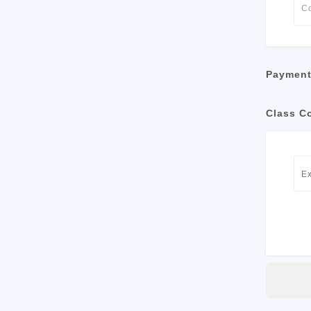
Payment
Class C