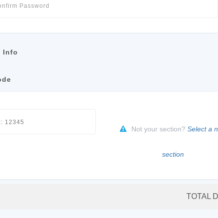
 Info
ode
Not your section?
Select a 
section
TOTAL 