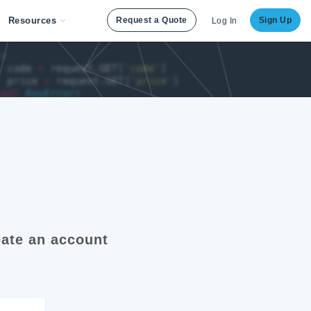
Resources
Request a Quote
Sign Up
Log In
ate an account