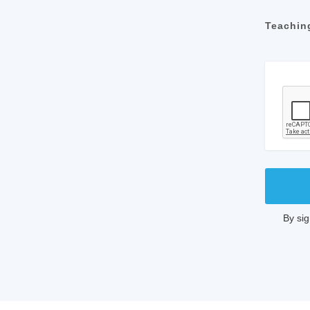
Teachin
By si