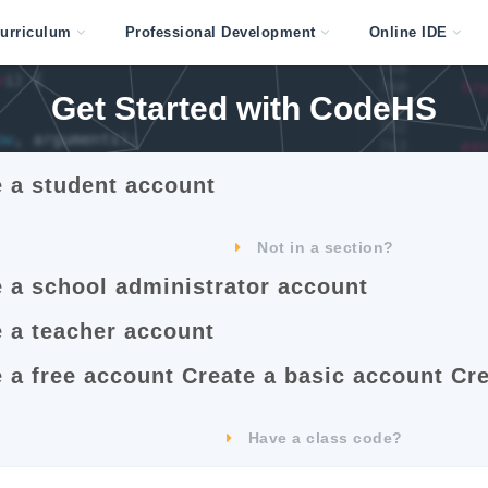
urriculum
Professional Development
Online IDE
Get Started with
CodeHS
e a student account
Start Teaching with
CodeHS
Not in a section?
e a school administrator account
Start Teaching with
CodeHS
e a teacher account
 a free account
Create a basic account
Cre
Choose Your
Plan
Have a class code?