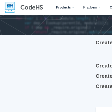
Products
Platform
C
Creat
Creat
Creat
Create