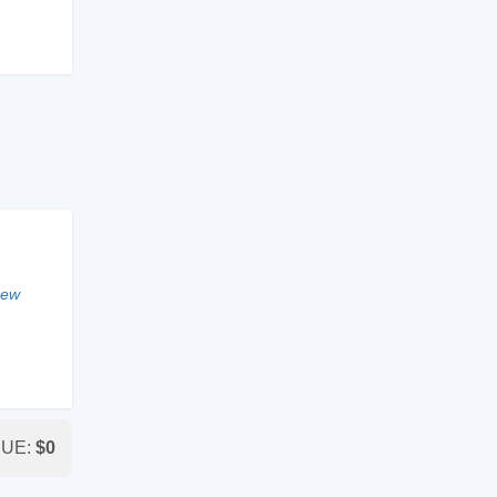
new
DUE:
$
0