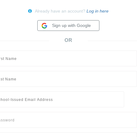
Already have an account?
Log in here
Sign up with Google
OR