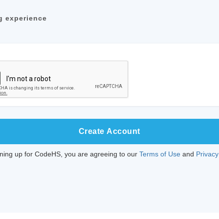
g experience
Create Account
gning up for CodeHS, you are agreeing to our
Terms of Use
and
Privacy