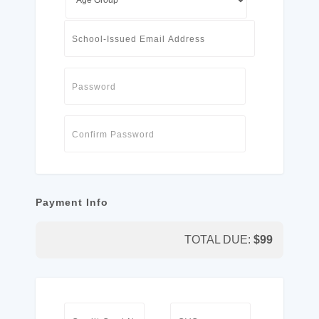
Payment Info
TOTAL DUE:
$
99