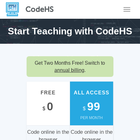
Toggle
Start Teaching with
CodeHS
Choose Your
Plan
Get Two Months Free! Switch to
annual billing
.
FREE
ALL ACCESS
0
99
$
$
PER MONTH
Code online in the
Code online in the
browser
browser