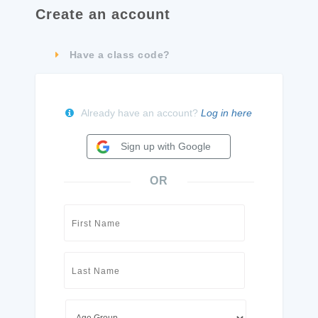
Create an account
Have a class code?
Already have an account?
Log in here
Sign up with Google
OR