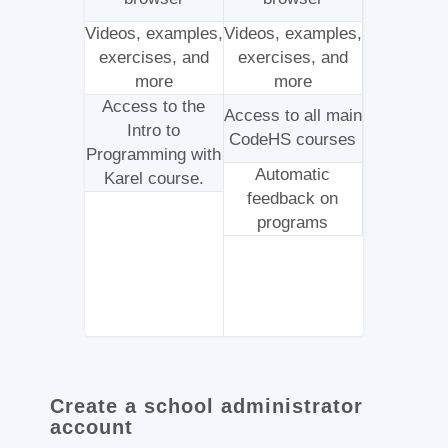
Videos, examples,
Videos, examples,
exercises, and
exercises, and
more
more
Access to the
Access to all main
Intro to
CodeHS courses
Programming with
Automatic
Karel course.
feedback on
programs
Create a school administrator
account