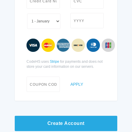
CodeHS uses
Stripe
for payments and does not
store your card information on our servers.
APPLY
Create Account