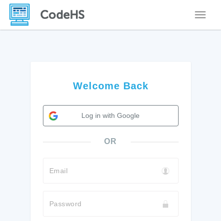
Toggle
Welcome Back
Log in with Google
OR
Email
Password