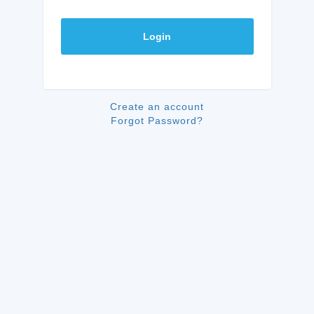
Login
Create an account
Forgot Password?