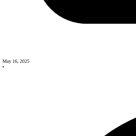
May 16, 2025
•