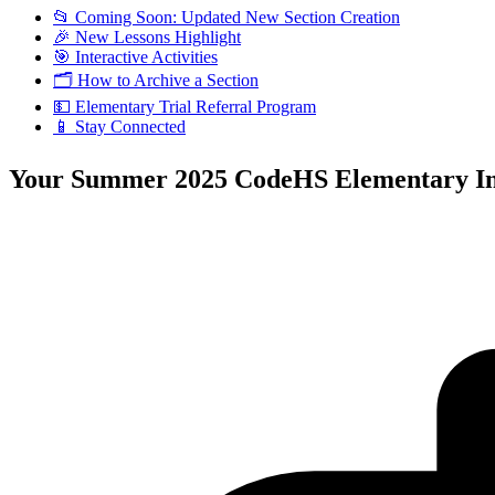
📂 Coming Soon: Updated New Section Creation
🎉 New Lessons Highlight
🎯 Interactive Activities
🗂️ How to Archive a Section
💵 Elementary Trial Referral Program
📱 Stay Connected
Your Summer 2025 CodeHS Elementary Ins