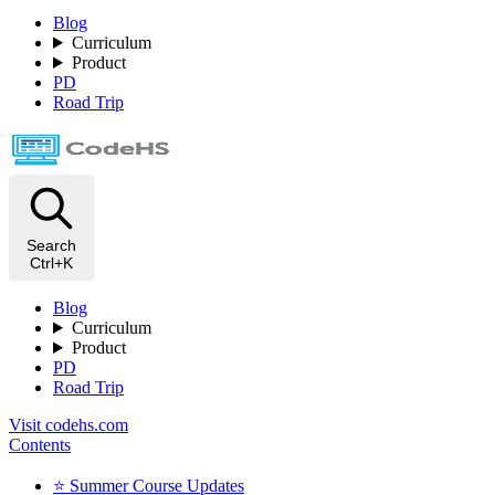
Blog
Curriculum
Product
PD
Road Trip
Search
Ctrl+K
Blog
Curriculum
Product
PD
Road Trip
Visit codehs.com
Contents
⭐️ Summer Course Updates