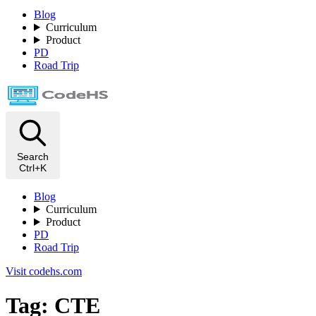
Blog
Curriculum
Product
PD
Road Trip
Search
Ctrl+K
Blog
Curriculum
Product
PD
Road Trip
Visit codehs.com
Tag: CTE