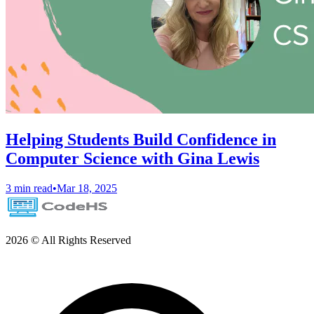
Helping Students Build Confidence in
Computer Science with Gina Lewis
3 min read
•
Mar 18, 2025
2026 © All Rights Reserved