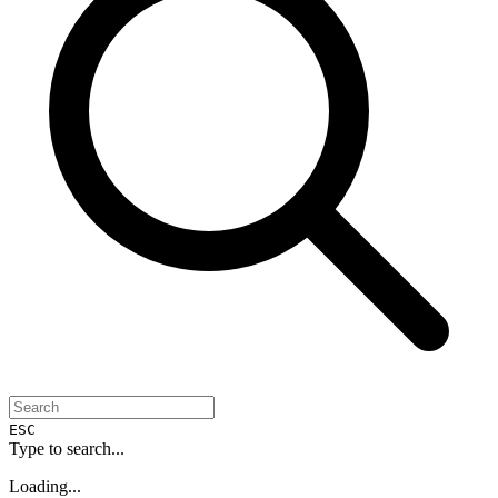
ESC
Type to search...
Loading...