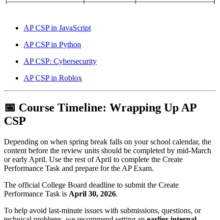
AP CSP in JavaScript
AP CSP in Python
AP CSP: Cybersecurity
AP CSP in Roblox
📅 Course Timeline: Wrapping Up AP
CSP
Depending on when spring break falls on your school calendar, the
content before the review units should be completed by mid-March
or early April. Use the rest of April to complete the Create
Performance Task and prepare for the AP Exam.
The official College Board deadline to submit the Create
Performance Task is
April 30, 2026
.
To help avoid last-minute issues with submissions, questions, or
technical problems, we recommend setting an
earlier internal