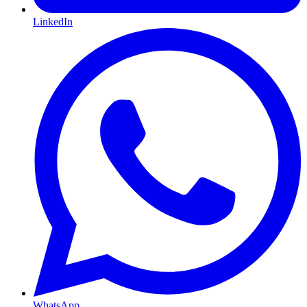
LinkedIn
WhatsApp