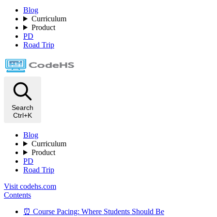
Blog
Curriculum
Product
PD
Road Trip
Search
Ctrl+K
Blog
Curriculum
Product
PD
Road Trip
Visit codehs.com
Contents
⏰ Course Pacing: Where Students Should Be