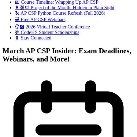
📅 Course Timeline: Wrapping Up AP CSP
👩🏽‍💻 Project of the Month: Hidden in Plain Sight
🐍 AP CSP Python Course Refresh (Fall 2026)
💻 Free AP CSP Webinars
🧑‍🏫 2026 Virtual Teacher Conference
💸 CodeHS Student Scholarships
📱 Stay Connected
March AP CSP Insider: Exam Deadlines,
Webinars, and More!