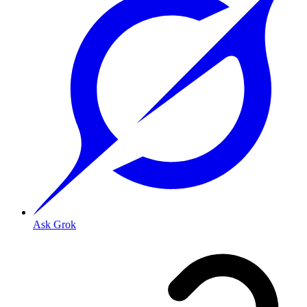
Ask Grok