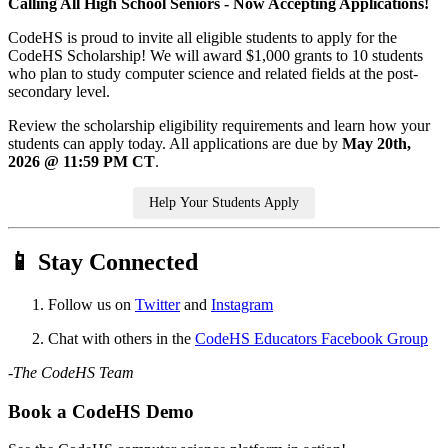
Calling All High School Seniors - Now Accepting Applications!
CodeHS is proud to invite all eligible students to apply for the
CodeHS Scholarship! We will award $1,000 grants to 10 students
who plan to study computer science and related fields at the post-
secondary level.
Review the scholarship eligibility requirements and learn how your
students can apply today. All applications are due by
May 20th,
2026 @ 11:59 PM CT
.
Help Your Students Apply
📱 Stay Connected
Follow us on
Twitter
and
Instagram
Chat with others in the
CodeHS Educators Facebook Group
-The CodeHS Team
Book a CodeHS Demo