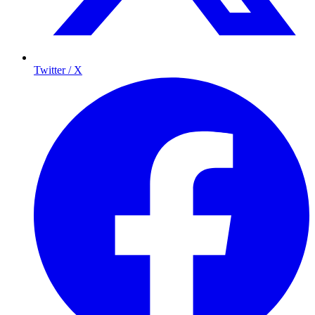
Twitter / X