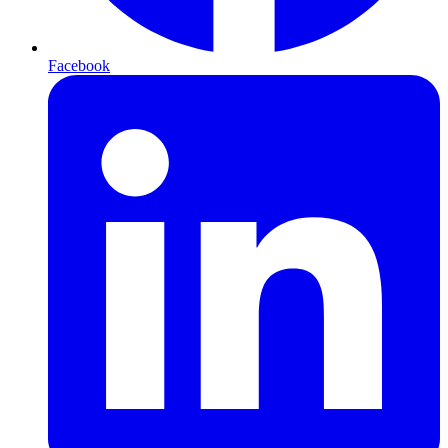
Facebook