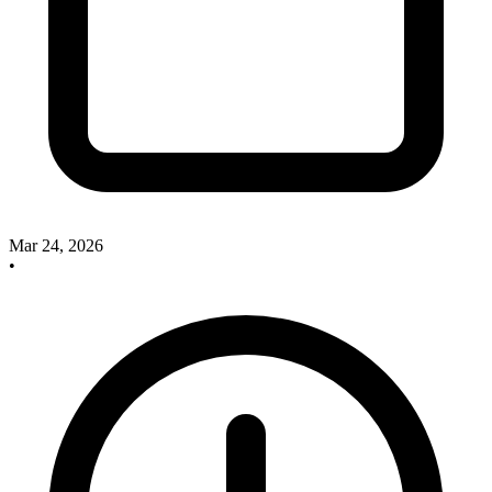
Mar 24, 2026
•