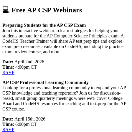
💻 Free AP CSP Webinars
Preparing Students for the AP CSP Exam
Join this interactive webinar to learn strategies for helping your
students prepare for the AP Computer Science Principles exam. A
CodeHS Teacher Trainer will share AP test prep tips and explore
exam prep resources available on CodeHS, including the practice
exam, review course, and more.
Date:
April 2nd, 2026
​Time:
4:00pm CT
RSVP
AP CSP Professional Learning Community
Looking for a professional learning community to expand your AP
CSP knowledge and teaching repertoire? Join us for discussion-
based, small-group quarterly meetings where we'll cover College
Board and CodeHS resources for teaching and test-prep for the AP
CSP course.
Date:
April 15th, 2026
​Time:
6:00pm CT
RSVP