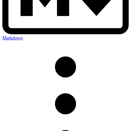
Markdown