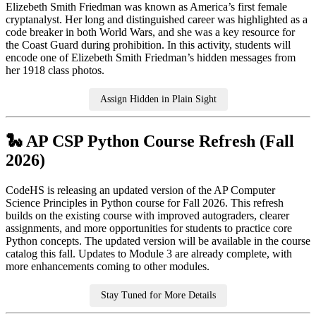
Elizebeth Smith Friedman was known as America’s first female
cryptanalyst. Her long and distinguished career was highlighted as a
code breaker in both World Wars, and she was a key resource for
the Coast Guard during prohibition. In this activity, students will
encode one of Elizebeth Smith Friedman’s hidden messages from
her 1918 class photos.
Assign Hidden in Plain Sight
🐍 AP CSP Python Course Refresh (Fall
2026)
CodeHS is releasing an updated version of the AP Computer
Science Principles in Python course for Fall 2026. This refresh
builds on the existing course with improved autograders, clearer
assignments, and more opportunities for students to practice core
Python concepts. The updated version will be available in the course
catalog this fall. Updates to Module 3 are already complete, with
more enhancements coming to other modules.
Stay Tuned for More Details