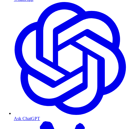
Ask ChatGPT