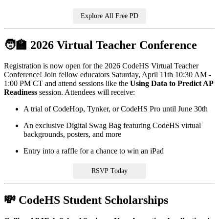
Explore All Free PD
🧑‍🏫 2026 Virtual Teacher Conference
Registration is now open for the 2026 CodeHS Virtual Teacher
Conference! Join fellow educators Saturday, April 11th 10:30 AM -
1:00 PM CT and attend sessions like the
Using Data to Predict AP
Readiness
session. Attendees will receive:
A trial of CodeHop, Tynker, or CodeHS Pro until June 30th
An exclusive Digital Swag Bag featuring CodeHS virtual
backgrounds, posters, and more
Entry into a raffle for a chance to win an iPad
RSVP Today
💸 CodeHS Student Scholarships