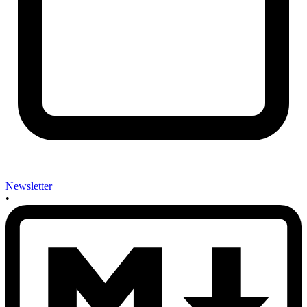
Newsletter
•