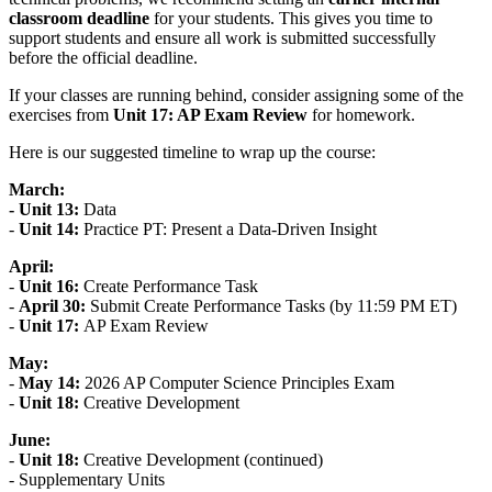
classroom deadline
for your students. This gives you time to
support students and ensure all work is submitted successfully
before the official deadline.
If your classes are running behind, consider assigning some of the
exercises from
Unit 17: AP Exam Review
for homework.
Here is our suggested timeline to wrap up the course:
March:
- Unit 13:
Data
-
Unit 14:
Practice PT: Present a Data-Driven Insight
April:
-
Unit 16:
Create Performance Task
-
April 30:
Submit Create Performance Tasks (by 11:59 PM ET)
-
Unit 17:
AP Exam Review
May:
-
May 14:
2026 AP Computer Science Principles Exam
-
Unit 18:
Creative Development
June:
-
Unit 18:
Creative Development (continued)
- Supplementary Units