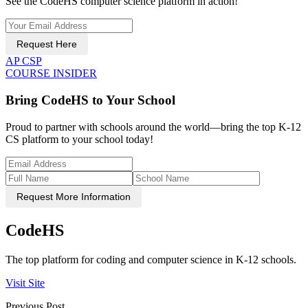
See the CodeHS computer science platform in action!
Request Here
AP CSP
COURSE INSIDER
Bring CodeHS to Your School
Proud to partner with schools around the world—bring the top K-12
CS platform to your school today!
Request More Information
CodeHS
The top platform for coding and computer science in K-12 schools.
Visit Site
Previous Post