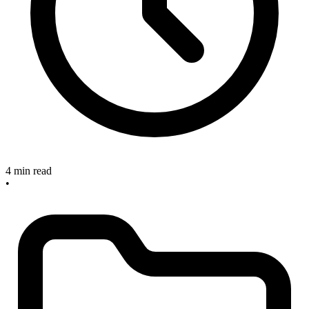
4 min read
•