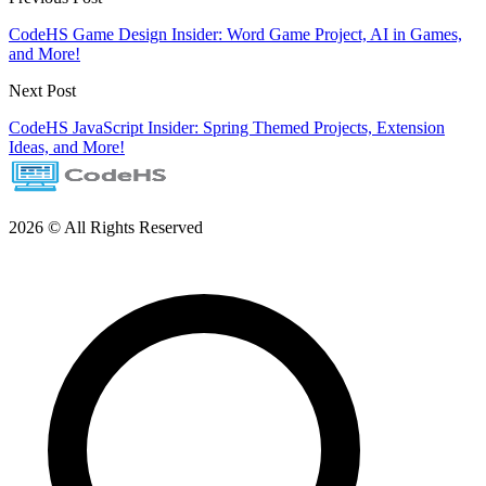
CodeHS Game Design Insider: Word Game Project, AI in Games,
and More!
Next Post
CodeHS JavaScript Insider: Spring Themed Projects, Extension
Ideas, and More!
2026 © All Rights Reserved