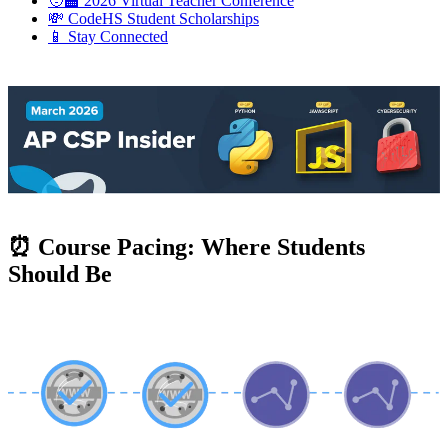
🧑‍🏫 2026 Virtual Teacher Conference
💸 CodeHS Student Scholarships
📱 Stay Connected
⏰ Course Pacing: Where Students
Should Be