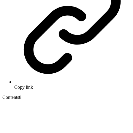
Copy link
Contents
8