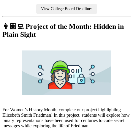
View College Board Deadlines
👩🏽‍💻 Project of the Month: Hidden in
Plain Sight
For Women’s History Month, complete our project highlighting
Elizebeth Smith Friedman! In this project, students will explore how
binary representations have been used for centuries to code secret
messages while exploring the life of Friedman.