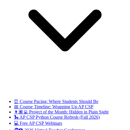
⏰ Course Pacing: Where Students Should Be
📅 Course Timeline: Wrapping Up AP CSP
👩🏽‍💻 Project of the Month: Hidden in Plain Sight
🐍 AP CSP Python Course Refresh (Fall 2026)
💻 Free AP CSP Webinars