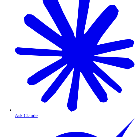
Ask Claude