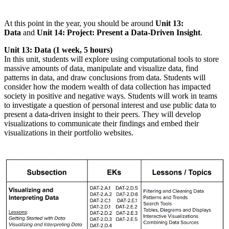
At this point in the year, you should be around
Unit 13:
Data
and
Unit 14: Project: Present a Data-Driven Insight
.
Unit 13: Data (1 week, 5 hours)
In this unit, students will explore using computational tools to store
massive amounts of data, manipulate and visualize data, find
patterns in data, and draw conclusions from data. Students will
consider how the modern wealth of data collection has impacted
society in positive and negative ways. Students will work in teams
to investigate a question of personal interest and use public data to
present a data-driven insight to their peers. They will develop
visualizations to communicate their findings and embed their
visualizations in their portfolio websites.