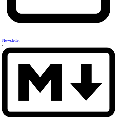
Newsletter
•