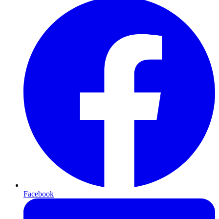
Facebook