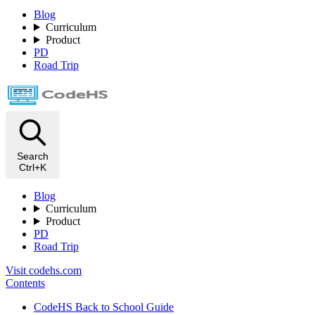
Blog
Curriculum
Product
PD
Road Trip
Search
Ctrl+K
Blog
Curriculum
Product
PD
Road Trip
Visit codehs.com
Contents
CodeHS Back to School Guide