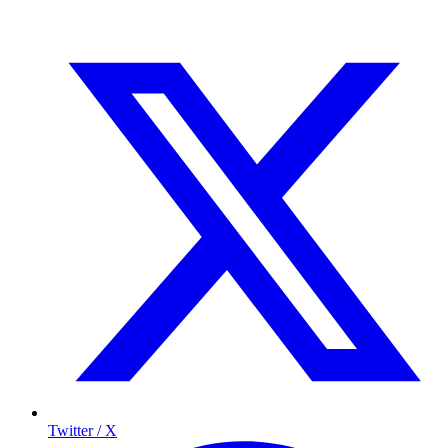
Twitter / X