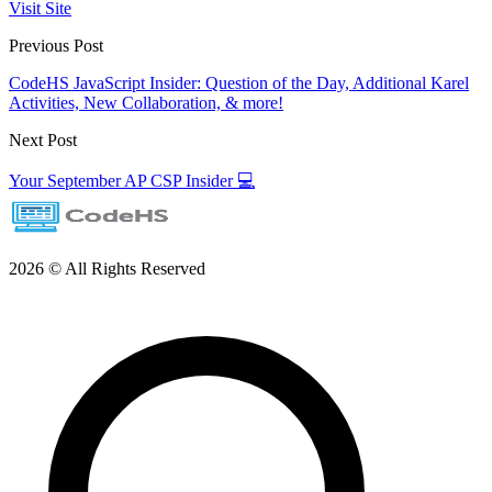
Visit Site
Previous Post
CodeHS JavaScript Insider: Question of the Day, Additional Karel
Activities, New Collaboration, & more!
Next Post
Your September AP CSP Insider 💻
2026 © All Rights Reserved