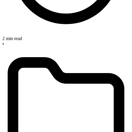
2 min read
•