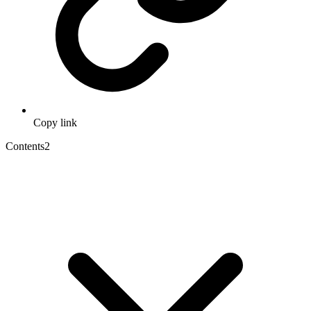
Copy link
Contents
2