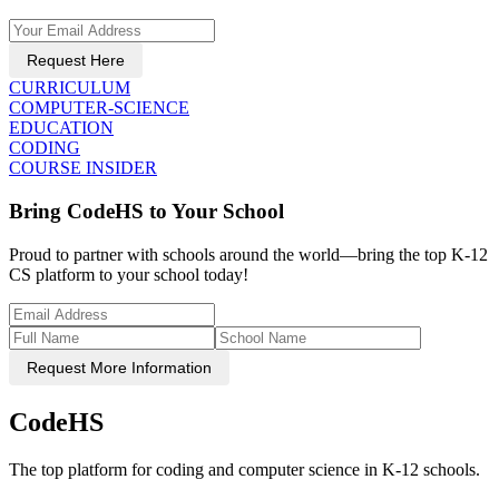
Request Here
CURRICULUM
COMPUTER-SCIENCE
EDUCATION
CODING
COURSE INSIDER
Bring CodeHS to Your School
Proud to partner with schools around the world—bring the top K-12
CS platform to your school today!
Request More Information
CodeHS
The top platform for coding and computer science in K-12 schools.