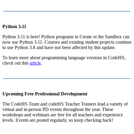
Python 3.11
Python 3.11 is here! Python programs in Create or the Sandbox can
now use Python 3.11. Courses and existing student projects continue
to use Python 3.8 and have not been affected by this update.
To learn more about programming language versions in CodeHS,
check out this
article
.
Upcoming Free Professional Development
The CodeHS Team and codeHS Teacher Trainers lead a variety of
virtual and in-person PD events throughout the year. These
workshops and webinars are free for all teachers and experience
levels. Events are posted regularly, so keep checking back!