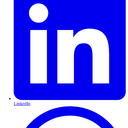
LinkedIn