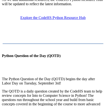
will be updated to reflect the latest information.
Explore the CodeHS Python Resource Hub
Python Question of the Day (QOTD)
The Python Question of the Day (QOTD) begins the day after
Labor Day on Tuesday, September 3rd!
The QOTD is a daily question created by the CodeHS team to help
review concepts for Into to Computer Science in Python! The
questions run throughout the school year and build from basic
concepts covered in the beginning of the course to more advanced