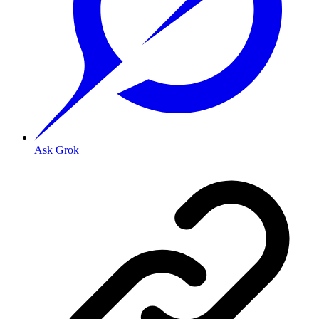
Ask Grok