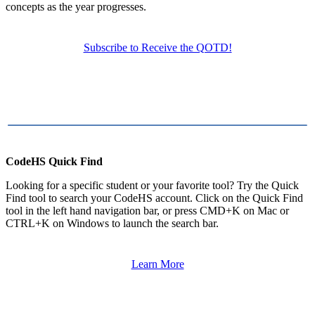
concepts as the year progresses.
Subscribe to Receive the QOTD!
CodeHS Quick Find
Looking for a specific student or your favorite tool? Try the Quick
Find tool to search your CodeHS account. Click on the Quick Find
tool in the left hand navigation bar, or press CMD+K on Mac or
CTRL+K on Windows to launch the search bar.
Learn More