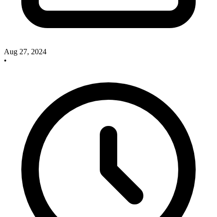
Aug 27, 2024
•