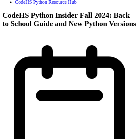
CodeHS Python Resource Hub
CodeHS Python Insider Fall 2024: Back
to School Guide and New Python Versions