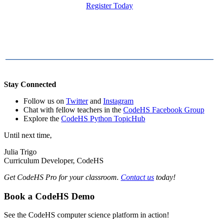
Register Today
Stay Connected
Follow us on
Twitter
and
Instagram
Chat with fellow teachers in the
CodeHS Facebook Group
Explore the
CodeHS Python TopicHub
Until next time,
Julia Trigo
Curriculum Developer, CodeHS
Get CodeHS Pro for your classroom.
Contact us
today!
Book a CodeHS Demo
See the CodeHS computer science platform in action!