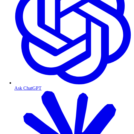
Ask ChatGPT