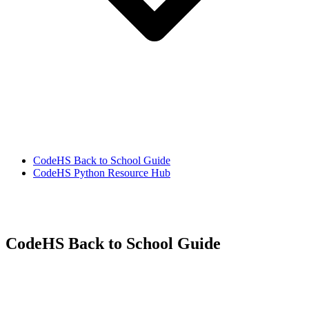
CodeHS Back to School Guide
CodeHS Python Resource Hub
CodeHS Back to School Guide