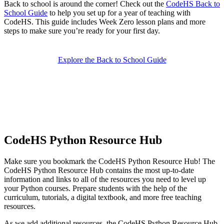
Back to school is around the corner! Check out the
CodeHS Back to
School Guide
to help you set up for a year of teaching with
CodeHS. This guide includes Week Zero lesson plans and more
steps to make sure you’re ready for your first day.
Explore the Back to School Guide
CodeHS Python Resource Hub
Make sure you bookmark the CodeHS Python Resource Hub! The
CodeHS Python Resource Hub contains the most up-to-date
information and links to all of the resources you need to level up
your Python courses. Prepare students with the help of the
curriculum, tutorials, a digital textbook, and more free teaching
resources.
As we add additional resources, the CodeHS Python Resource Hub