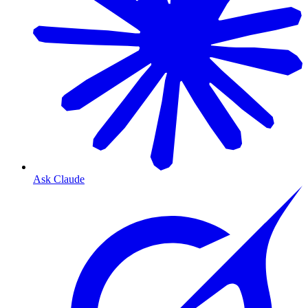
Ask Claude