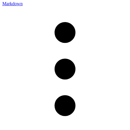
Markdown