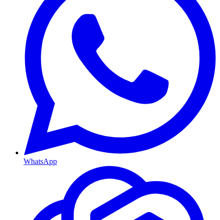
WhatsApp