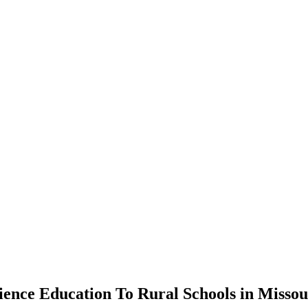
nce Education To Rural Schools in Missou