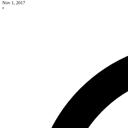
Nov 1, 2017
•