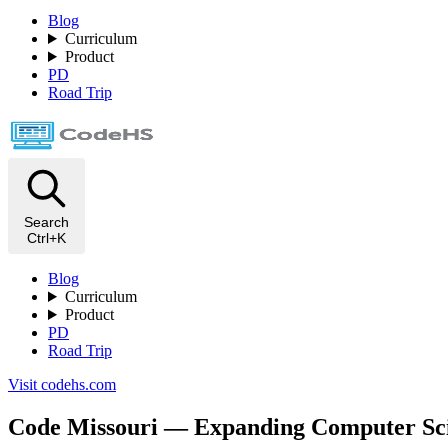
Blog
Curriculum
Product
PD
Road Trip
Search
Ctrl+K
Blog
Curriculum
Product
PD
Road Trip
Visit codehs.com
Code Missouri — Expanding Computer Scie