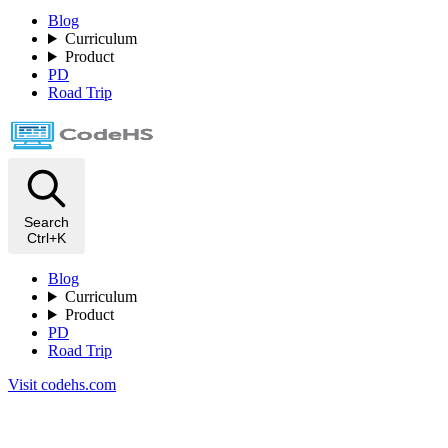
Blog
Curriculum
Product
PD
Road Trip
Search
Ctrl+K
Blog
Curriculum
Product
PD
Road Trip
Visit codehs.com