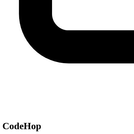
CodeHop